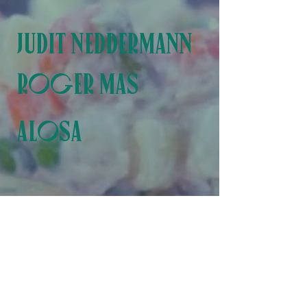
JUDIT NEDDERMANN
R
OGER MAS
ALOSA